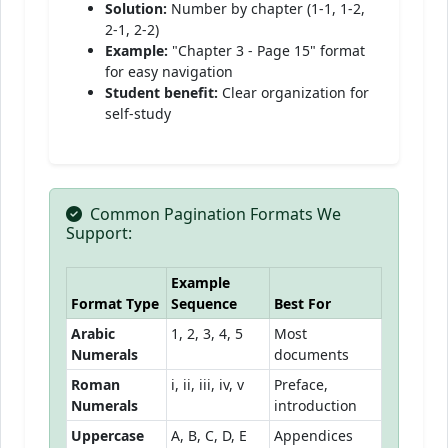
Solution:
Number by chapter (1-1, 1-2,
2-1, 2-2)
Example:
"Chapter 3 - Page 15" format
for easy navigation
Student benefit:
Clear organization for
self-study
Common Pagination Formats We
Support:
Example
Format Type
Sequence
Best For
Arabic
1, 2, 3, 4, 5
Most
Numerals
documents
Roman
i, ii, iii, iv, v
Preface,
Numerals
introduction
Uppercase
A, B, C, D, E
Appendices