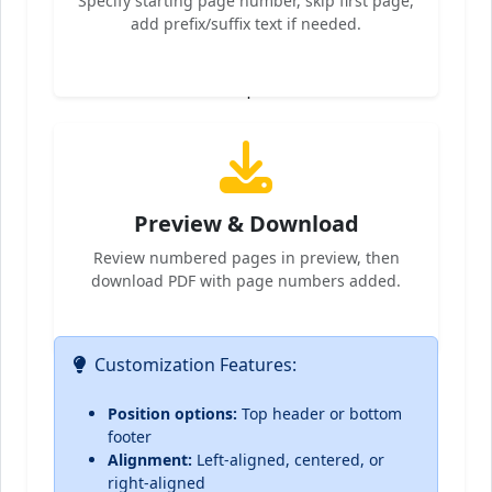
Specify starting page number, skip first page,
add prefix/suffix text if needed.
4
Preview & Download
Review numbered pages in preview, then
download PDF with page numbers added.
Customization Features:
Position options:
Top header or bottom
footer
Alignment:
Left-aligned, centered, or
right-aligned