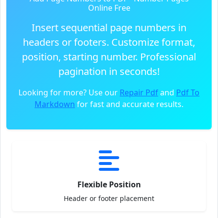
Online Free
Insert sequential page numbers in
headers or footers. Customize format,
position, starting number. Professional
pagination in seconds!
Looking for more? Use our
Repair Pdf
and
Pdf To
Markdown
for fast and accurate results.
Flexible Position
Header or footer placement