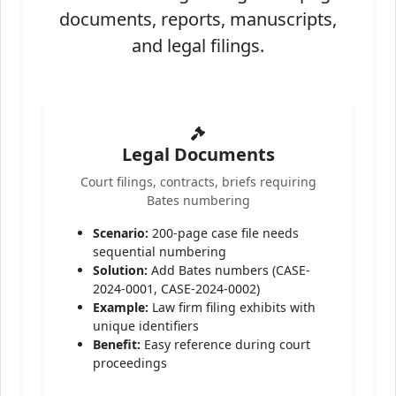
documents, reports, manuscripts,
and legal filings.
Legal Documents
Court filings, contracts, briefs requiring
Bates numbering
Scenario:
200-page case file needs
sequential numbering
Solution:
Add Bates numbers (CASE-
2024-0001, CASE-2024-0002)
Example:
Law firm filing exhibits with
unique identifiers
Benefit:
Easy reference during court
proceedings