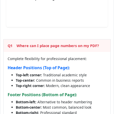
Q1
Where can I place page numbers on my PDF?
Complete flexibility for professional placement:
Header Positions (Top of Page):
Top-left corner:
Traditional academic style
Top-center:
Common in business reports
Top-right corner:
Modern, clean appearance
Footer Positions (Bottom of Page):
Bottom-left:
Alternative to header numbering
Bottom-center:
Most common, balanced look
Bottom-right:
Professional standard