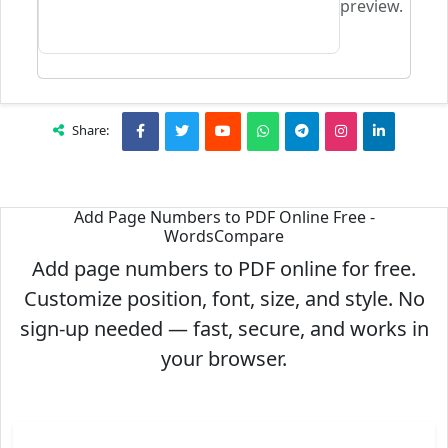
preview.
Share:
Add Page Numbers to PDF Online Free -
WordsCompare
Add page numbers to PDF online for free.
Customize position, font, size, and style. No
sign-up needed — fast, secure, and works in
your browser.