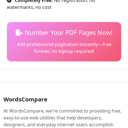
Completely Free:
No registration, no
watermarks, no cost
Number Your PDF Pages Now!
Add professional pagination instantly—free
forever, no signup required!
WordsCompare
At WordsCompare, we're committed to providing free,
easy-to-use web utilities that help developers,
designers, and everyday internet users accomplish