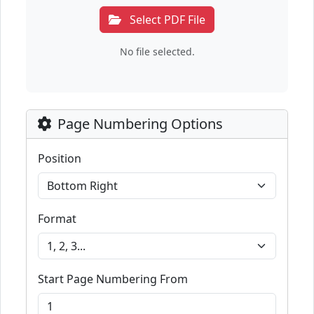
Select PDF File
No file selected.
Page Numbering Options
Position
Format
Start Page Numbering From