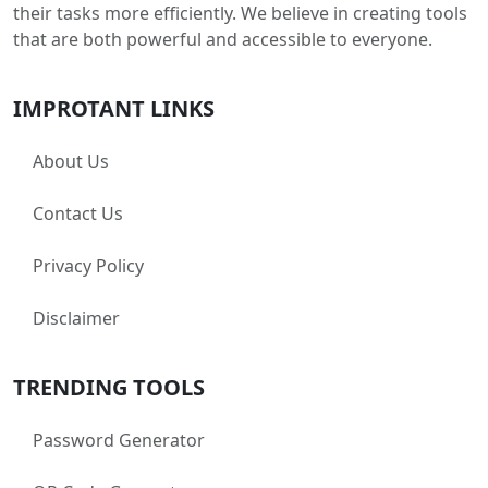
their tasks more efficiently. We believe in creating tools
that are both powerful and accessible to everyone.
IMPROTANT LINKS
About Us
Contact Us
Privacy Policy
Disclaimer
TRENDING TOOLS
Password Generator