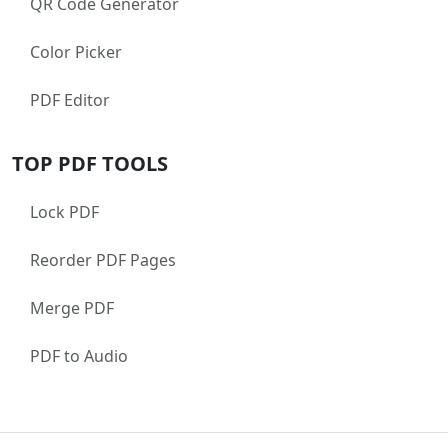
QR Code Generator
Color Picker
PDF Editor
TOP PDF TOOLS
Lock PDF
Reorder PDF Pages
Merge PDF
PDF to Audio