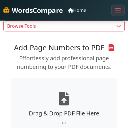
WordsCompare
Home
Browse Tools
Add Page Numbers to PDF
Effortlessly add professional page
numbering to your PDF documents.
Drag & Drop PDF File Here
or