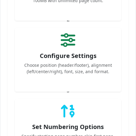
100MB with unlimited page count.
2
Configure Settings
Choose position (header/footer), alignment
(left/center/right), font, size, and format.
3
Set Numbering Options