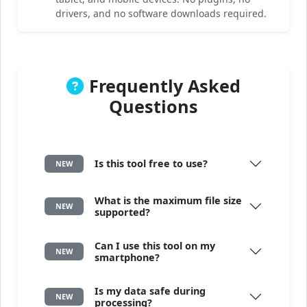
drivers, and no software downloads required.
Frequently Asked
Questions
Is this tool free to use?
NEW
What is the maximum file size
NEW
supported?
Can I use this tool on my
NEW
smartphone?
Is my data safe during
NEW
processing?