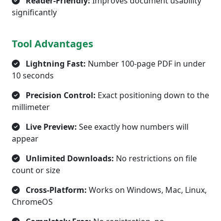
Reader-Friendly:
Improves document usability
significantly
Tool Advantages
Lightning Fast:
Number 100-page PDF in under
10 seconds
Precision Control:
Exact positioning down to the
millimeter
Live Preview:
See exactly how numbers will
appear
Unlimited Downloads:
No restrictions on file
count or size
Cross-Platform:
Works on Windows, Mac, Linux,
ChromeOS