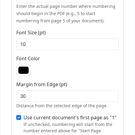
Enter the actual page number where numbering
should begin in the PDF (e.g., 5 to start
numbering from page 5 of your document).
Font Size (pt)
Font Color
Margin from Edge (pt)
Distance from the selected edge of the page.
Use current document's first page as "1"
If unchecked, numbering will start from the
number entered above for "Start Page