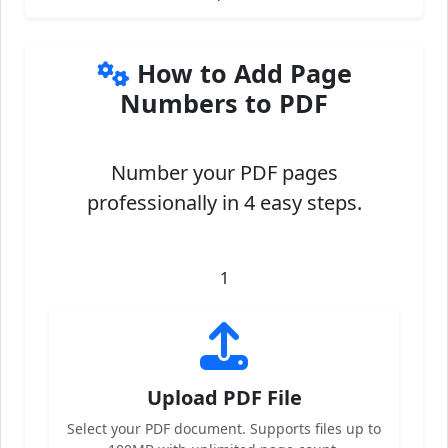
How to Add Page
Numbers to PDF
Number your PDF pages
professionally in 4 easy steps.
1
Upload PDF File
Select your PDF document. Supports files up to