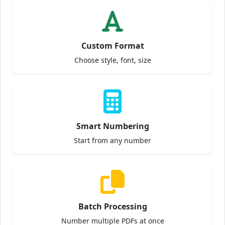
Custom Format
Choose style, font, size
Smart Numbering
Start from any number
Batch Processing
Number multiple PDFs at once