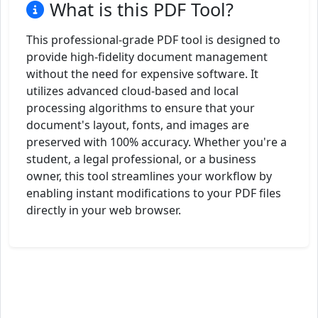
What is this PDF Tool?
This professional-grade PDF tool is designed to
provide high-fidelity document management
without the need for expensive software. It
utilizes advanced cloud-based and local
processing algorithms to ensure that your
document's layout, fonts, and images are
preserved with 100% accuracy. Whether you're a
student, a legal professional, or a business
owner, this tool streamlines your workflow by
enabling instant modifications to your PDF files
directly in your web browser.