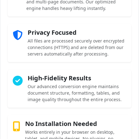
and multi-page documents. Our optimized
engine handles heavy lifting instantly.
Privacy Focused
All files are processed securely over encrypted
connections (HTTPS) and are deleted from our
servers automatically after processing.
High-Fidelity Results
Our advanced conversion engine maintains
document structure, formatting, tables, and
image quality throughout the entire process.
No Installation Needed
Works entirely in your browser on desktop,
tablet, and mobile devices. No plugins, no