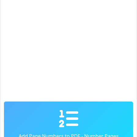
Add Page Numbers to PDF - Number Pages