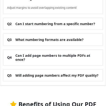
Adjust margins to avoid overlapping existing content!
Q2
Can I start numbering from a specific number?
Q3
What numbering formats are available?
Can I add page numbers to multiple PDFs at
Q4
once?
Q5
Will adding page numbers affect my PDF quality?
Benefits of Using Our PDF