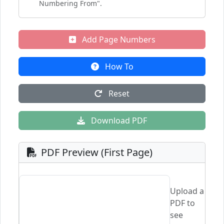
Numbering From".
Add Page Numbers
How To
Reset
Download PDF
PDF Preview (First Page)
Upload a
PDF to
see