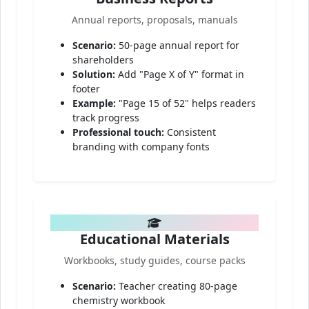
Annual reports, proposals, manuals
Scenario:
50-page annual report for
shareholders
Solution:
Add "Page X of Y" format in
footer
Example:
"Page 15 of 52" helps readers
track progress
Professional touch:
Consistent
branding with company fonts
Educational Materials
Workbooks, study guides, course packs
Scenario:
Teacher creating 80-page
chemistry workbook