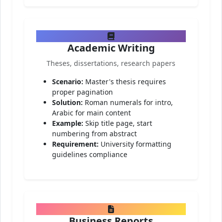
Academic Writing
Theses, dissertations, research papers
Scenario:
Master's thesis requires
proper pagination
Solution:
Roman numerals for intro,
Arabic for main content
Example:
Skip title page, start
numbering from abstract
Requirement:
University formatting
guidelines compliance
Business Reports