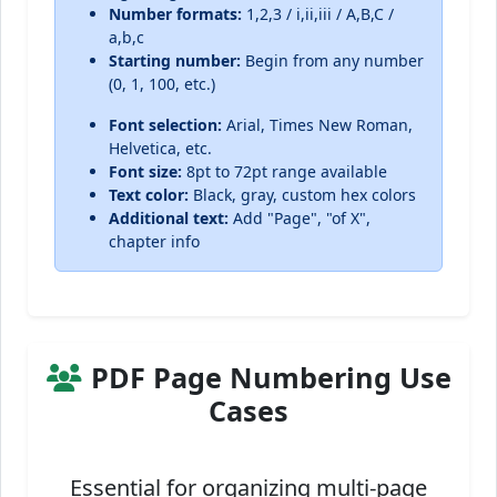
Number formats:
1,2,3 / i,ii,iii / A,B,C /
a,b,c
Starting number:
Begin from any number
(0, 1, 100, etc.)
Font selection:
Arial, Times New Roman,
Helvetica, etc.
Font size:
8pt to 72pt range available
Text color:
Black, gray, custom hex colors
Additional text:
Add "Page", "of X",
chapter info
PDF Page Numbering Use
Cases
Essential for organizing multi-page