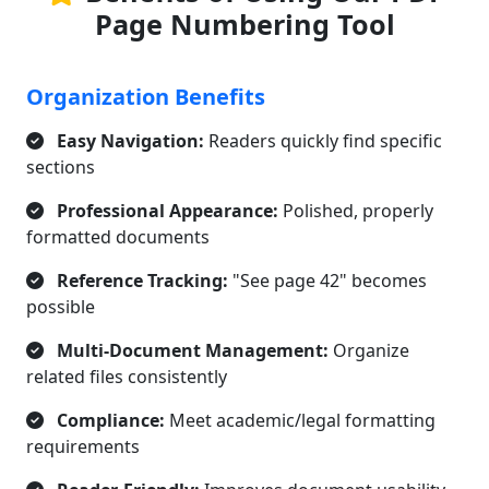
Page Numbering Tool
Organization Benefits
Easy Navigation:
Readers quickly find specific
sections
Professional Appearance:
Polished, properly
formatted documents
Reference Tracking:
"See page 42" becomes
possible
Multi-Document Management:
Organize
related files consistently
Compliance:
Meet academic/legal formatting
requirements