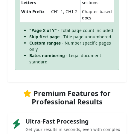
Letters
sections
With Prefix
CH1-1, CH1-2
Chapter-based
docs
"Page X of Y"
- Total page count included
Skip first page
- Title page unnumbered
Custom ranges
- Number specific pages
only
Bates numbering
- Legal document
standard
Premium Features for
Professional Results
Ultra-Fast Processing
Get your results in seconds, even with complex