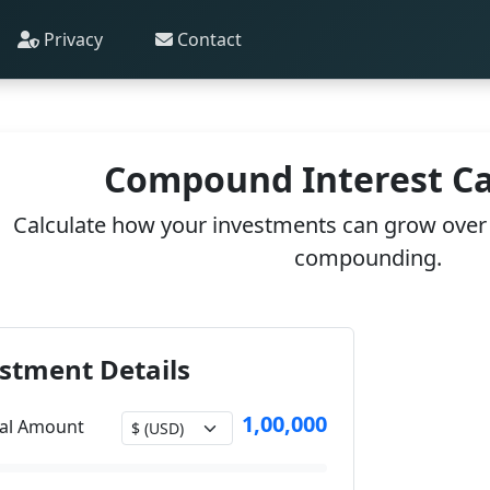
Privacy
Contact
Compound Interest Ca
Calculate how your investments can grow over 
compounding.
stment Details
1,00,000
pal Amount