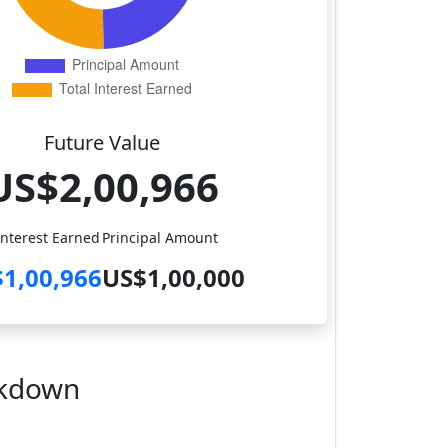
Future Value
US$2,00,966
Interest Earned
Principal Amount
1,00,966
US$1,00,000
akdown