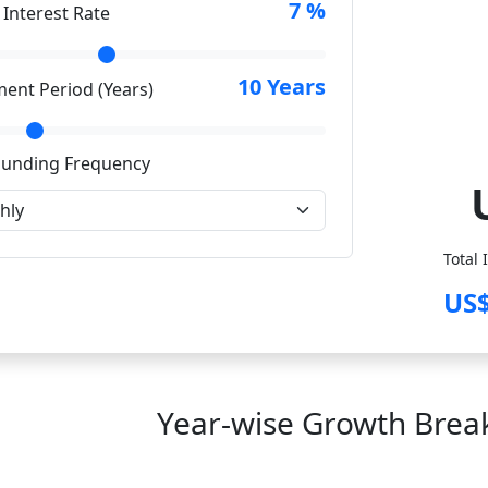
7
%
 Interest Rate
10
Years
ment Period (Years)
unding Frequency
Total 
US$
Year-wise Growth Bre