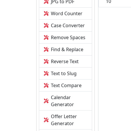
10
JPG to PDF
Word Counter
Case Converter
Remove Spaces
Find & Replace
Reverse Text
Text to Slug
Text Compare
Calendar
Generator
Offer Letter
Generator