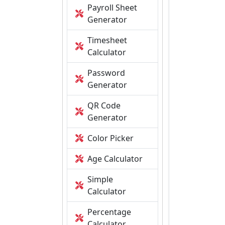
Payroll Sheet
Generator
Timesheet
Calculator
Password
Generator
QR Code
Generator
Color Picker
Age Calculator
Simple
Calculator
Percentage
Calculator