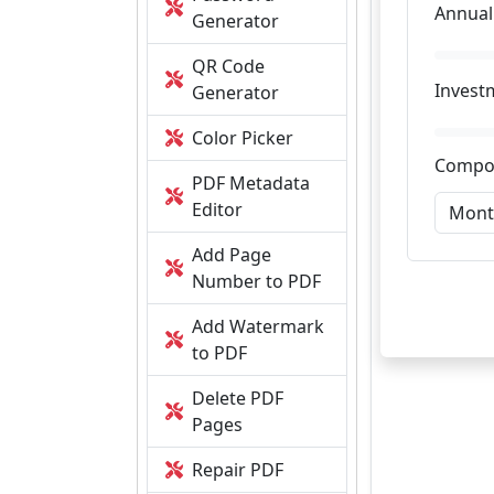
Annual
Generator
QR Code
Invest
Generator
Color Picker
Compo
PDF Metadata
Editor
Add Page
Number to PDF
Add Watermark
to PDF
Delete PDF
Pages
Repair PDF