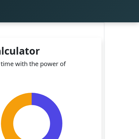
lculator
time with the power of