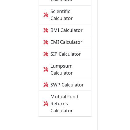
Scientific
Calculator
BMI Calculator
EMI Calculator
SIP Calculator
Lumpsum
Calculator
SWP Calculator
Mutual Fund
Returns
Calculator