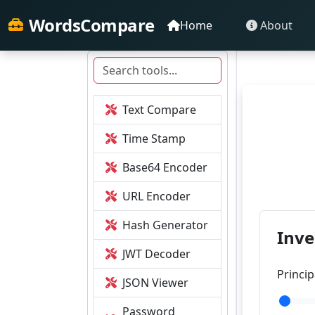
WordsCompare
Home
About
Text Compare
Time Stamp
Base64 Encoder
URL Encoder
Hash Generator
Inve
JWT Decoder
Princi
JSON Viewer
Password