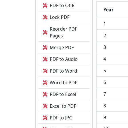
PDF to OCR
Year
Lock PDF
1
Reorder PDF
2
Pages
3
Merge PDF
4
PDF to Audio
5
PDF to Word
6
Word to PDF
7
PDF to Excel
8
Excel to PDF
9
PDF to JPG