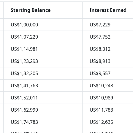
Starting Balance
Interest Earned
US$1,00,000
US$7,229
US$1,07,229
US$7,752
US$1,14,981
US$8,312
US$1,23,293
US$8,913
US$1,32,205
US$9,557
US$1,41,763
US$10,248
US$1,52,011
US$10,989
US$1,62,999
US$11,783
US$1,74,783
US$12,635