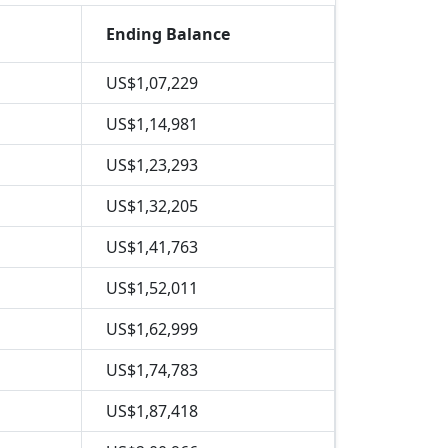
Ending Balance
US$1,07,229
US$1,14,981
US$1,23,293
US$1,32,205
US$1,41,763
US$1,52,011
US$1,62,999
US$1,74,783
US$1,87,418