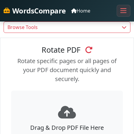
WordsCompare
Home
Browse Tools
Rotate PDF
Rotate specific pages or all pages of
your PDF document quickly and
securely.
Drag & Drop PDF File Here