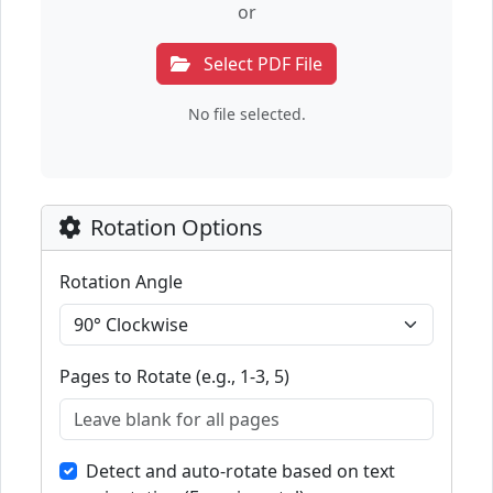
or
Select PDF File
No file selected.
Rotation Options
Rotation Angle
Pages to Rotate (e.g., 1-3, 5)
Detect and auto-rotate based on text