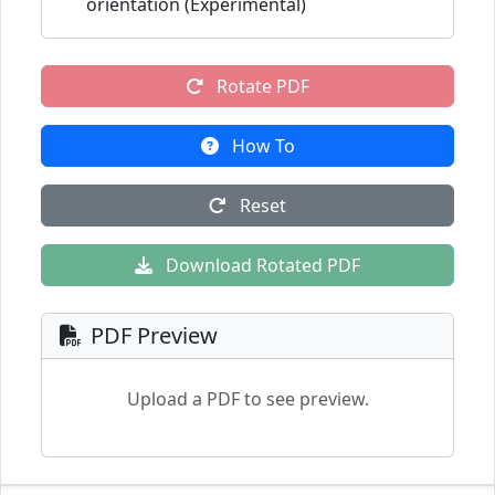
orientation (Experimental)
Rotate PDF
How To
Reset
Download Rotated PDF
PDF Preview
Upload a PDF to see preview.