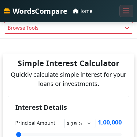
WordsCompare
Home
Browse Tools
Simple Interest Calculator
Quickly calculate simple interest for your
loans or investments.
Interest Details
1,00,000
Principal Amount