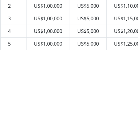
2
US$1,00,000
US$5,000
US$1,10,0
3
US$1,00,000
US$5,000
US$1,15,0
4
US$1,00,000
US$5,000
US$1,20,0
5
US$1,00,000
US$5,000
US$1,25,0