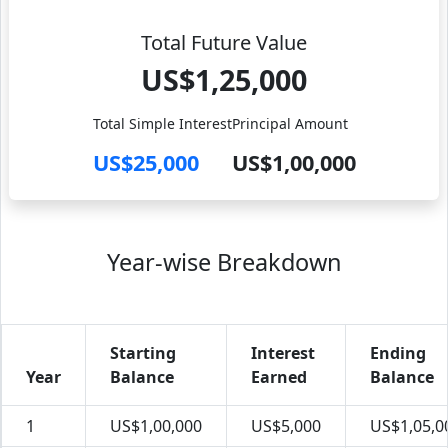
Total Future Value
US$1,25,000
Total Simple Interest
Principal Amount
US$25,000
US$1,00,000
Year-wise Breakdown
Starting
Interest
Ending
Year
Balance
Earned
Balance
1
US$1,00,000
US$5,000
US$1,05,0