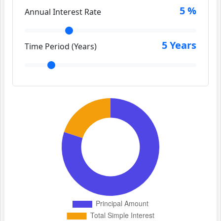
5
%
Annual Interest Rate
5
Years
Time Period (Years)