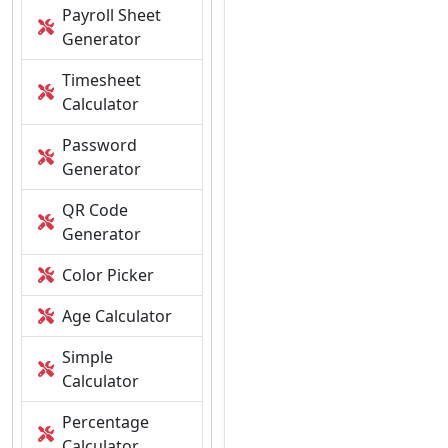
Payroll Sheet
Generator
Timesheet
Calculator
Password
Generator
QR Code
Generator
Color Picker
Age Calculator
Simple
Calculator
Percentage
Calculator