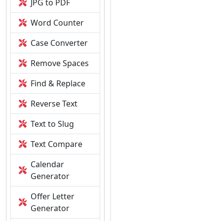
JPG to PDF
Word Counter
Case Converter
Remove Spaces
Find & Replace
Reverse Text
Text to Slug
Text Compare
Calendar
Generator
Offer Letter
Generator