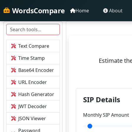
WordsCompare
Home
About
Text Compare
Time Stamp
Estimate the
Base64 Encoder
URL Encoder
Hash Generator
SIP Details
JWT Decoder
Monthly SIP Amount
JSON Viewer
Password