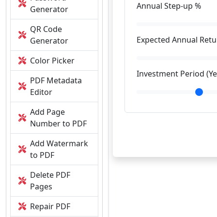
Annual Step-up %
Generator
QR Code
Expected Annual Retu
Generator
Color Picker
Investment Period (Ye
PDF Metadata
Editor
Add Page
Number to PDF
Add Watermark
to PDF
Delete PDF
Pages
Repair PDF