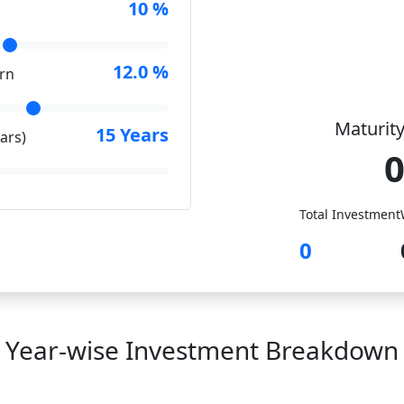
10
%
12.0
%
rn
Maturity
15
Years
ars)
Total Investment
0
Year-wise Investment Breakdown