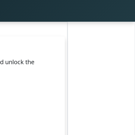
nd unlock the