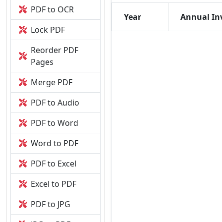
PDF to OCR
Year
Annual In
Lock PDF
Reorder PDF
Pages
Merge PDF
PDF to Audio
PDF to Word
Word to PDF
PDF to Excel
Excel to PDF
PDF to JPG