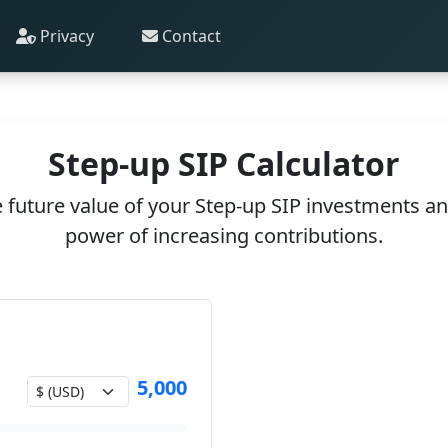
Privacy
Contact
Step-up SIP Calculator
 future value of your Step-up SIP investments a
power of increasing contributions.
5,000