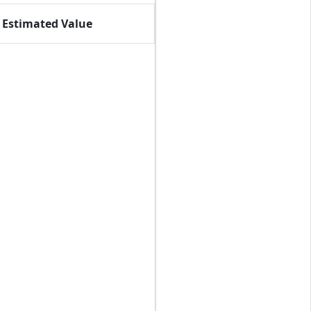
Estimated Value