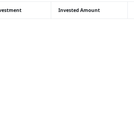
vestment
Invested Amount