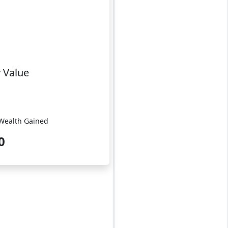
 Value
0
Wealth Gained
0