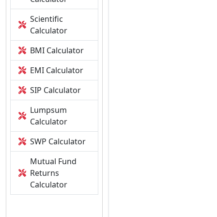
Scientific
Calculator
BMI Calculator
EMI Calculator
SIP Calculator
Lumpsum
Calculator
SWP Calculator
Mutual Fund
Returns
Calculator